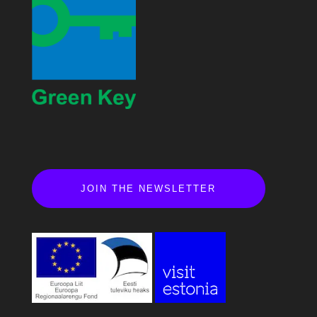
JOIN THE NEWSLETTER