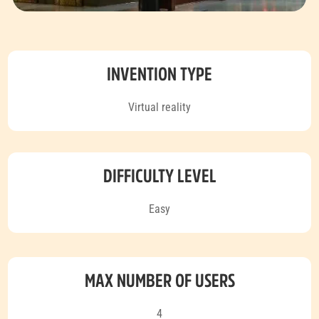
INVENTION TYPE
Virtual reality
DIFFICULTY LEVEL
Easy
MAX NUMBER OF USERS
4