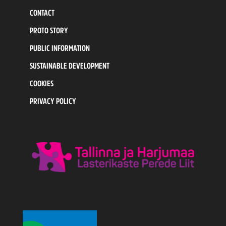
CONTACT
PROTO STORY
PUBLIC INFORMATION
SUSTAINABLE DEVELOPMENT
COOKIES
PRIVACY POLICY