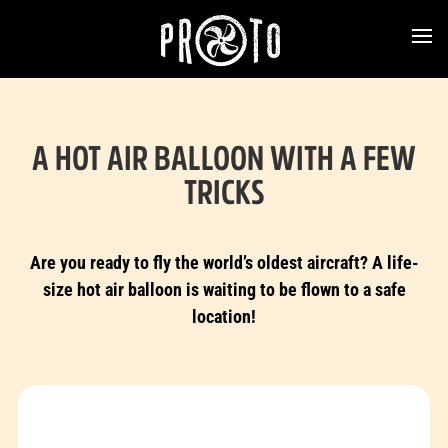
A HOT AIR BALLOON WITH A FEW
TRICKS
Are you ready to fly the world’s oldest aircraft? A life-
size hot air balloon is waiting to be flown to a safe
location!