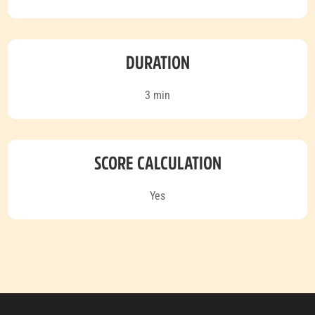
DURATION
3 min
SCORE CALCULATION
Yes