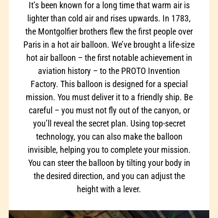
It’s been known for a long time that warm air is
lighter than cold air and rises upwards. In 1783,
the Montgolfier brothers flew the first people over
Paris in a hot air balloon. We’ve brought a life-size
hot air balloon – the first notable achievement in
aviation history – to the PROTO Invention
Factory. This balloon is designed for a special
mission. You must deliver it to a friendly ship. Be
careful – you must not fly out of the canyon, or
you’ll reveal the secret plan. Using top-secret
technology, you can also make the balloon
invisible, helping you to complete your mission.
You can steer the balloon by tilting your body in
the desired direction, and you can adjust the
height with a lever.