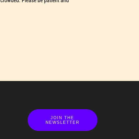
 crowded. Please be patient and
JOIN THE
NEWSLETTER