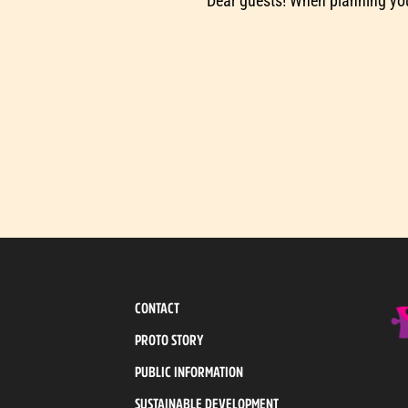
Dear guests! When planning you
CONTACT
PROTO STORY
PUBLIC INFORMATION
SUSTAINABLE DEVELOPMENT