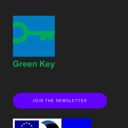
JOIN THE NEWSLETTER