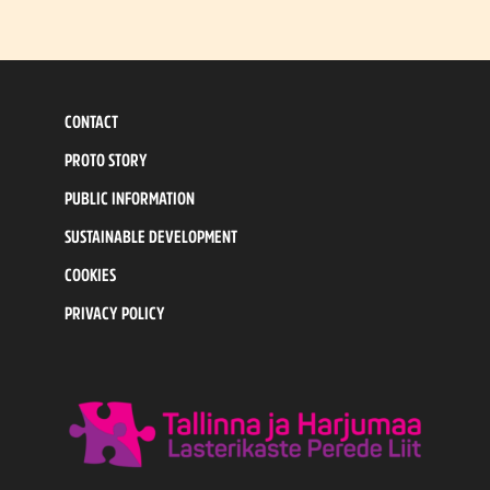
CONTACT
PROTO STORY
PUBLIC INFORMATION
SUSTAINABLE DEVELOPMENT
COOKIES
PRIVACY POLICY