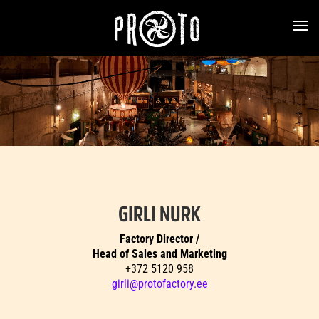
GIRLI NURK
Factory Director /
Head of Sales and Marketing
+372 5120 958
girli@protofactory.ee