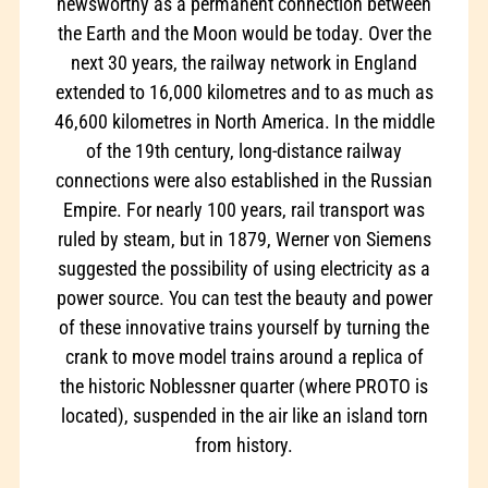
newsworthy as a permanent connection between
the Earth and the Moon would be today. Over the
next 30 years, the railway network in England
extended to 16,000 kilometres and to as much as
46,600 kilometres in North America. In the middle
of the 19th century, long-distance railway
connections were also established in the Russian
Empire. For nearly 100 years, rail transport was
ruled by steam, but in 1879, Werner von Siemens
suggested the possibility of using electricity as a
power source. You can test the beauty and power
of these innovative trains yourself by turning the
crank to move model trains around a replica of
the historic Noblessner quarter (where PROTO is
located), suspended in the air like an island torn
from history.