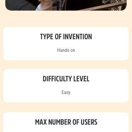
TYPE OF INVENTION
Hands on
DIFFICULTY LEVEL
Easy
MAX NUMBER OF USERS