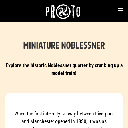
MINIATURE NOBLESSNER
Explore the historic Noblessner quarter by cranking up a
model train!
When the first inter-city railway between Liverpool
and Manchester opened in 1830, it was as