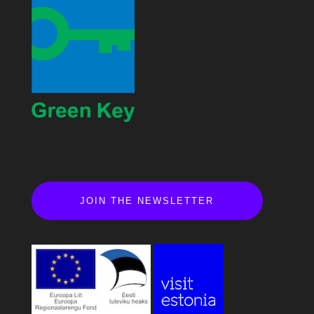
JOIN THE NEWSLETTER