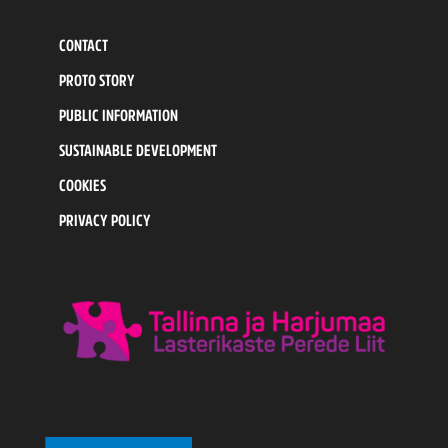
CONTACT
PROTO STORY
PUBLIC INFORMATION
SUSTAINABLE DEVELOPMENT
COOKIES
PRIVACY POLICY