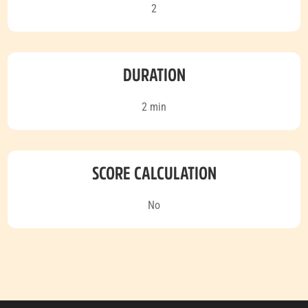
2
DURATION
2 min
SCORE CALCULATION
No