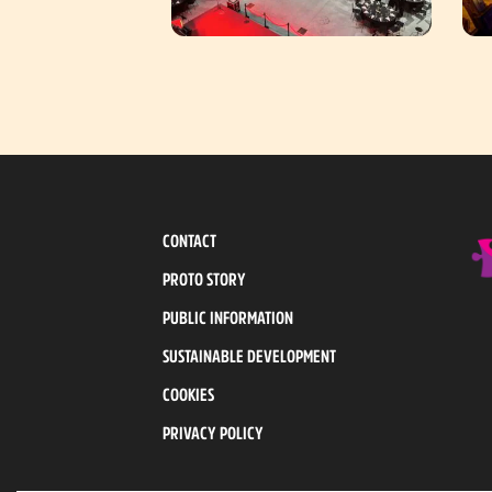
CONTACT
PROTO STORY
PUBLIC INFORMATION
SUSTAINABLE DEVELOPMENT
COOKIES
PRIVACY POLICY