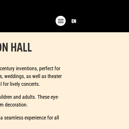
EN
ON HALL
entury inventions, perfect for
s, weddings, as well as theater
 for lively concerts.
children and adults. These eye-
om decoration.
 a seamless experience for all