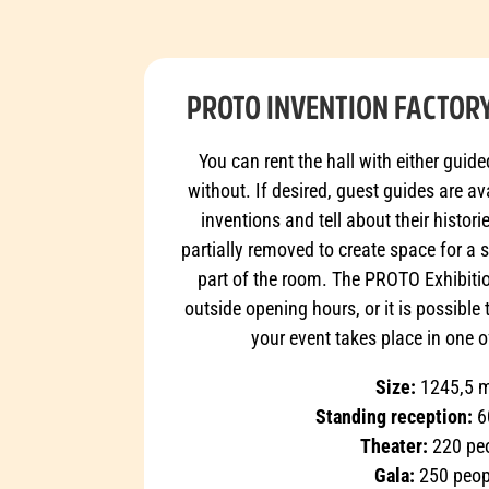
PROTO INVENTION FACTORY
You can rent the hall with either guide
without. If desired, guest guides are a
inventions and tell about their histor
partially removed to create space for a 
part of the room. The PROTO Exhibitio
outside opening hours, or it is possible 
your event takes place in one o
Size:
1245,5 
Standing reception:
6
Theater:
220 pe
Gala:
250 peop