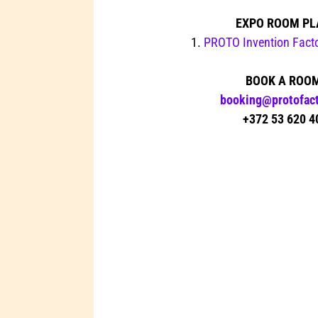
EXPO ROOM PL
1.
PROTO Invention Factor
BOOK A ROO
booking@protofact
+372 53 620 4