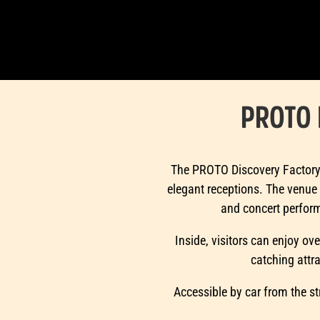
PROTO 
The PROTO Discovery Factory t
elegant receptions. The venue 
and concert performa
Inside, visitors can enjoy ove
catching attr
Accessible by car from the st