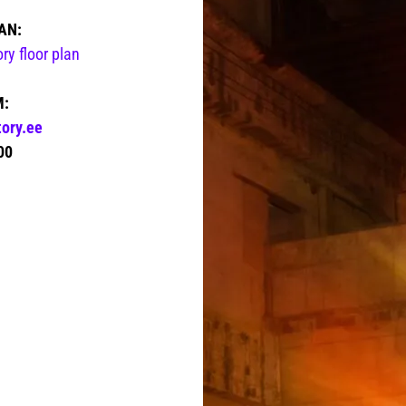
AN:
y floor plan
M:
ory.ee
00