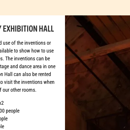
 EXHIBITION HALL
d use of the inventions or
vailable to show how to use
ies. The inventions can be
stage and dance area in one
n Hall can also be rented
to visit the inventions when
f our other rooms.
m2
00 people
ople
le