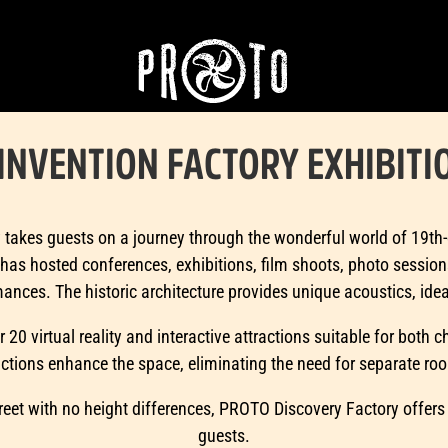
INVENTION FACTORY EXHIBITI
akes guests on a journey through the wonderful world of 19th-c
has hosted conferences, exhibitions, film shoots, photo session
nces. The historic architecture provides unique acoustics, ideal
r 20 virtual reality and interactive attractions suitable for both 
actions enhance the space, eliminating the need for separate ro
reet with no height differences, PROTO Discovery Factory offers
guests.