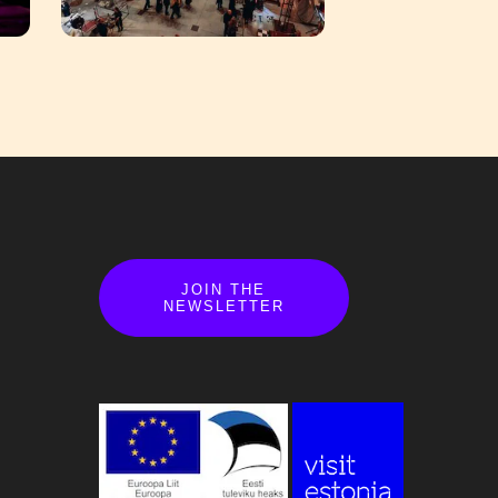
JOIN THE
NEWSLETTER