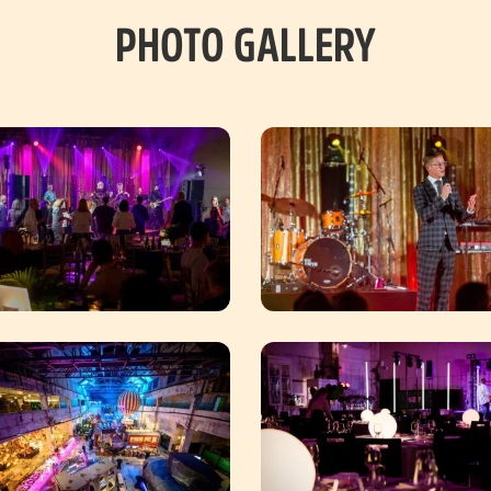
PHOTO GALLERY