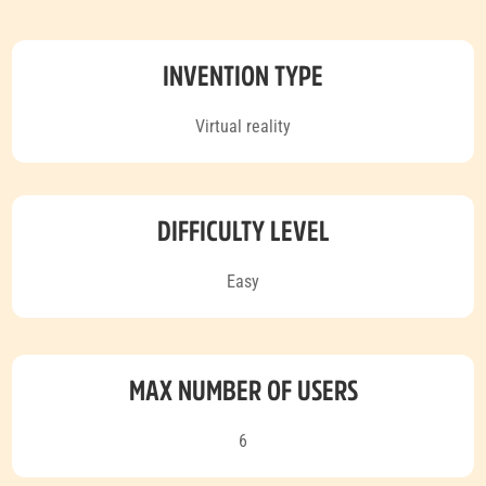
INVENTION TYPE
Virtual reality
DIFFICULTY LEVEL
Easy
MAX NUMBER OF USERS
6