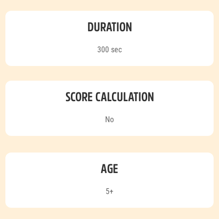
DURATION
300 sec
SCORE CALCULATION
No
AGE
5+