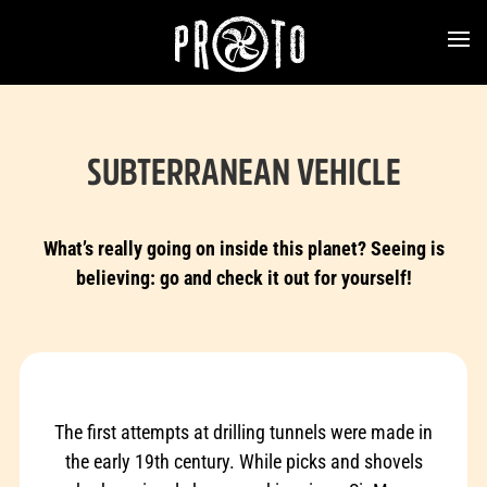
SUBTERRANEAN VEHICLE
What’s really going on inside this planet? Seeing is
believing: go and check it out for yourself!
The first attempts at drilling tunnels were made in
the early 19th century. While picks and shovels