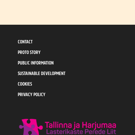
CONTACT
PROTO STORY
PUBLIC INFORMATION
SUSTAINABLE DEVELOPMENT
COOKIES
PRIVACY POLICY