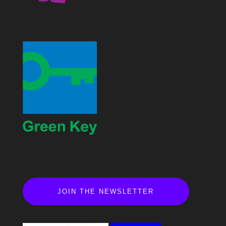
JOIN THE NEWSLETTER