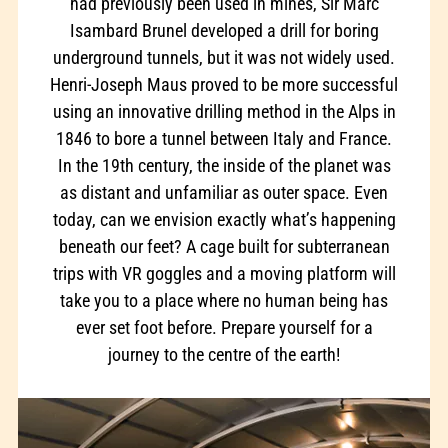
had previously been used in mines, Sir Marc
Isambard Brunel developed a drill for boring
underground tunnels, but it was not widely used.
Henri-Joseph Maus proved to be more successful
using an innovative drilling method in the Alps in
1846 to bore a tunnel between Italy and France.
In the 19th century, the inside of the planet was
as distant and unfamiliar as outer space. Even
today, can we envision exactly what’s happening
beneath our feet? A cage built for subterranean
trips with VR goggles and a moving platform will
take you to a place where no human being has
ever set foot before. Prepare yourself for a
journey to the centre of the earth!